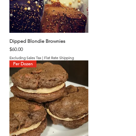
Dipped Blondie Brownies
Price
$60.00
Excluding Sales Tax
|
Flat Rate Shipping
Per Dozen