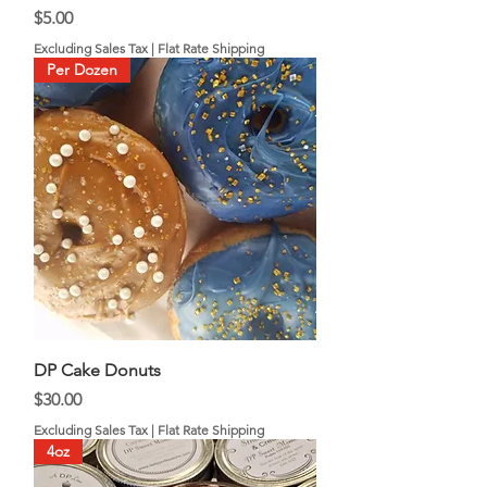
Price
$5.00
Excluding Sales Tax
|
Flat Rate Shipping
Per Dozen
DP Cake Donuts
Price
$30.00
Excluding Sales Tax
|
Flat Rate Shipping
4oz