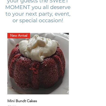
your guests the SWEET
MOMENT you all deserve
to your next party, event,
or special occasion!
New Arrival
Mini Bundt Cakes