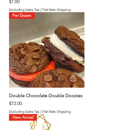
Price
$7.00
Excluding Sales Tax
|
Flat Rate Shipping
Per Dozen
Double Chocolate Double Doozies
Price
$72.00
Excluding Sales Tax
|
Flat Rate Shipping
New Arrival