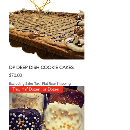
DP DEEP DISH COOKIE CAKES
Price
$70.00
Excluding Sales Tax
|
Flat Rate Shipping
Trio, Haf Dozen, or Dozen