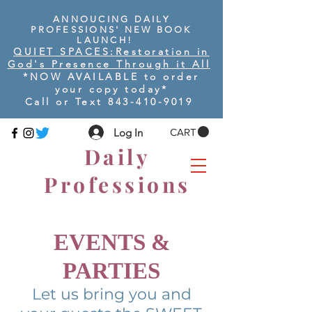
ANNOUCING DAILY
PROFESSIONS' NEW BOOK
LAUNCH!
QUIET SPACES:
Restoration in
God's Presence Through it All
*NOW AVAILABLE to order
your copy today
*
Call or Text
843-410-9019
Log In
CART
Daily
Professions
EVENTS &
PARTIES
Let us bring you and