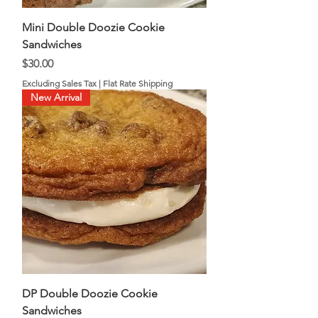
Mini Double Doozie Cookie
Sandwiches
Price
$30.00
Excluding Sales Tax
|
Flat Rate Shipping
New Arrival
DP Double Doozie Cookie
Sandwiches