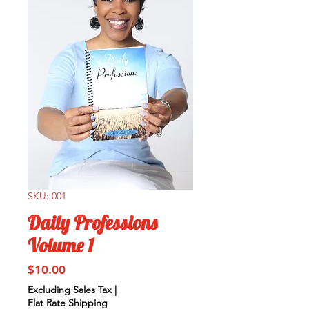
SKU: 001
Daily Professions
Volume 1
Price
$10.00
Excluding Sales Tax
|
Flat Rate Shipping