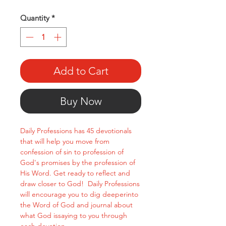
Quantity
*
Add to Cart
Buy Now
Daily Professions has 45 devotionals
that will help you move from
confession of sin to profession of
God's promises by the profession of
His Word. Get ready to reflect and
draw closer to God! Daily Professions
will encourage you to dig deeperinto
the Word of God and journal about
what God issaying to you through
each devotion.