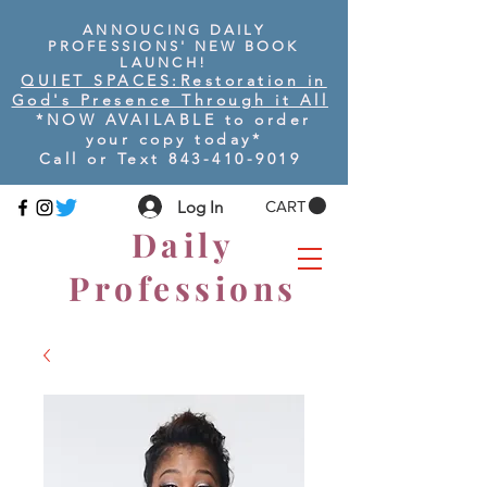
ANNOUCING DAILY
PROFESSIONS' NEW BOOK
LAUNCH!
QUIET SPACES:
Restoration in
God's Presence Through it All
*NOW AVAILABLE to order
your copy today
*
Call or Text
843-410-9019
Log In
CART
Daily
Professions