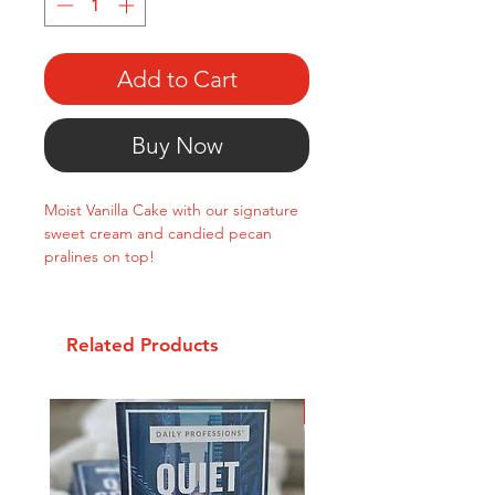
Add to Cart
Buy Now
Moist Vanilla Cake with our signature
sweet cream and candied pecan
pralines on top!
Related Products
New Arrival