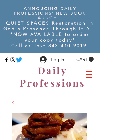
ANNOUCING DAILY
PROFESSIONS' NEW BOOK
LAUNCH!
QUIET SPACES:
Restoration in
God's Presence Through it All
*NOW AVAILABLE to order
your copy today
*
Call or Text
843-410-9019
Log In
CART
Daily
Professions