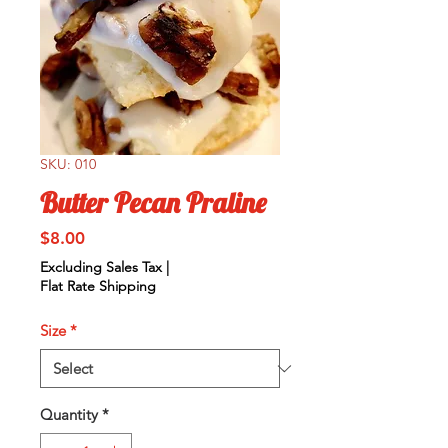
SKU: 010
Butter Pecan Praline
Price
$8.00
Excluding Sales Tax
|
Flat Rate Shipping
Size
*
Quantity
*