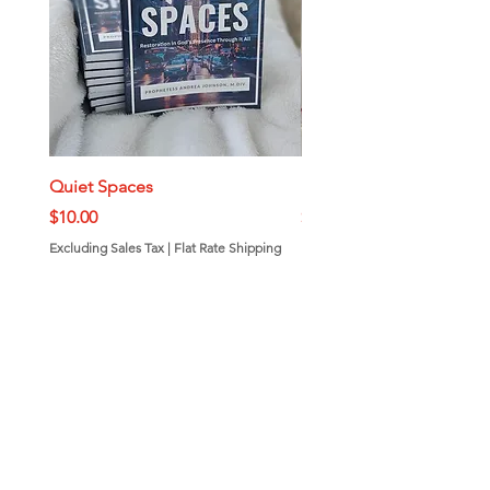
Quiet Spaces
Mini Bundt Cakes
Price
Price
$10.00
$7.00
Excluding Sales Tax
|
Flat Rate Shipping
Excluding Sales Tax
Add to Cart
Call or Text
843-410-9019