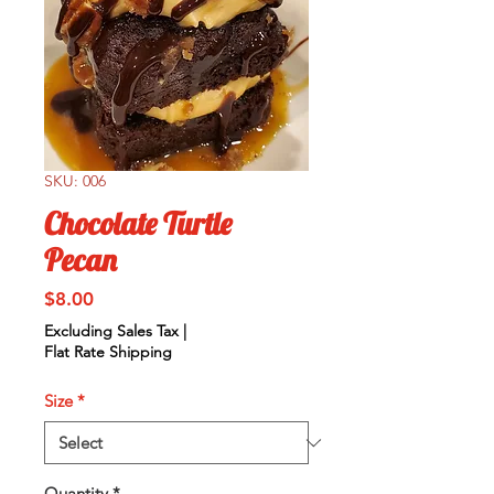
SKU: 006
Chocolate Turtle
Pecan
Price
$8.00
Excluding Sales Tax
|
Flat Rate Shipping
Size
*
Quantity
*