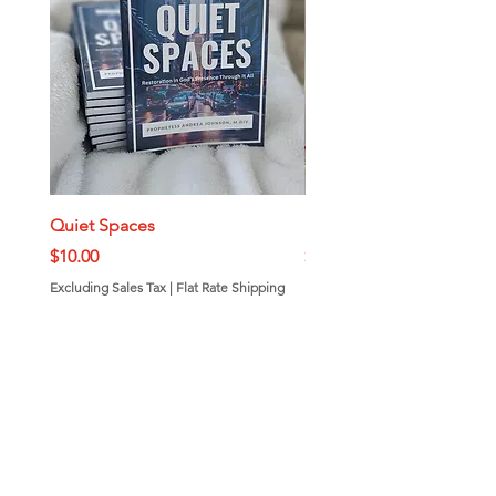
Quiet Spaces
Mini Bundt Cakes
Price
Price
$10.00
$7.00
Excluding Sales Tax
|
Flat Rate Shipping
Excluding Sales Tax
Add to Cart