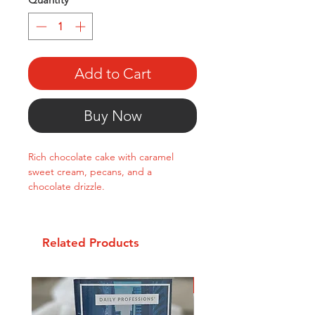
Add to Cart
Buy Now
Rich chocolate cake with caramel
sweet cream, pecans, and a
chocolate drizzle.
Related Products
New Arrival