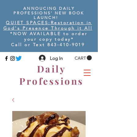
ANNOUCING DAILY
PROFESSIONS' NEW BOOK
LAUNCH!
QUIET SPACES:
Restoration in
God's Presence Through it All
*NOW AVAILABLE to order
your copy today
*
Call or Text
843-410-9019
Log In
CART
Daily
Professions