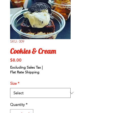
SKU: 009
Cookies & Cream
Price
$8.00
Excluding Sales Tax
|
Flat Rate Shipping
Size
*
Quantity
*