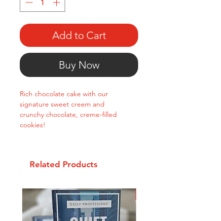
Add to Cart
Buy Now
Rich chocolate cake with our
signature sweet creem and
crunchy chocolate, creme-filled
cookies!
Related Products
New Arrival