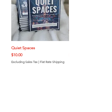
Quiet Spaces
Mini Bundt Cakes
Price
Price
$10.00
$7.00
Excluding Sales Tax
|
Flat Rate Shipping
Excluding Sales Tax
Add to Cart