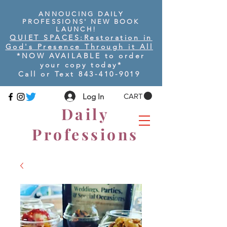
ANNOUCING DAILY
PROFESSIONS' NEW BOOK
LAUNCH!
QUIET SPACES:
Restoration in
God's Presence Through it All
*NOW AVAILABLE to order
your copy today
*
Call or Text
843-410-9019
Log In
CART
Daily
Professions