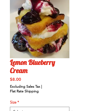
Lemon Blueberry
Cream
Price
$8.00
Excluding Sales Tax
|
Flat Rate Shipping
Size
*