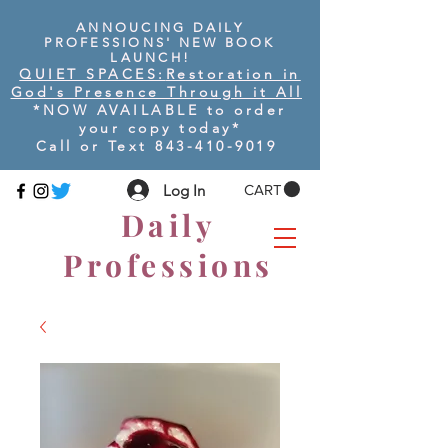
ANNOUCING DAILY
PROFESSIONS' NEW BOOK
LAUNCH!
QUIET SPACES:
Restoration in
God's Presence Through it All
*NOW AVAILABLE to order
your copy today
*
Call or Text
843-410-9019
Log In
CART
Daily
Professions