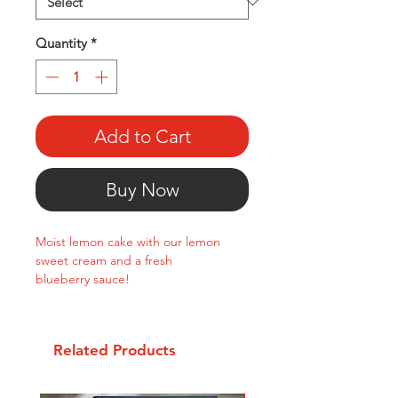
Quantity
*
Add to Cart
Buy Now
Moist lemon cake with our lemon
sweet cream and a fresh
blueberry sauce!
Related Products