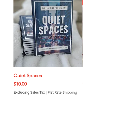
New Arrival
Quiet Spaces
Mini Bundt Cakes
Price
Price
$10.00
$7.00
Excluding Sales Tax
|
Flat Rate Shipping
Excluding Sales Tax
Add to Cart